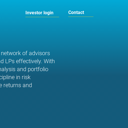
Contact
Investor login
 network of advisors
d LPs effectively. With
alysis and portfolio
pline in risk
e returns and