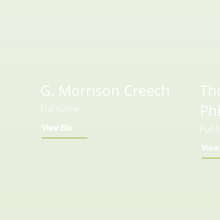
G. Morrison Creech
Th
Ph
Full Name
View Bio
Full
View