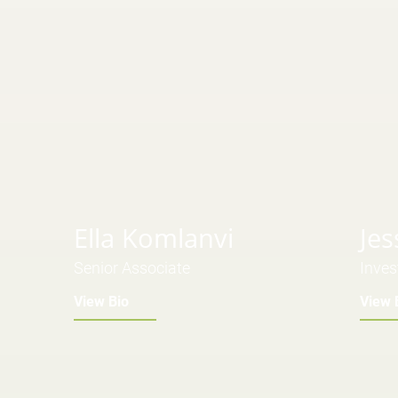
Ella Komlanvi
Jes
Senior Associate
Inves
View Bio
View 