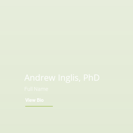
Andrew Inglis, PhD
Full Name
View Bio