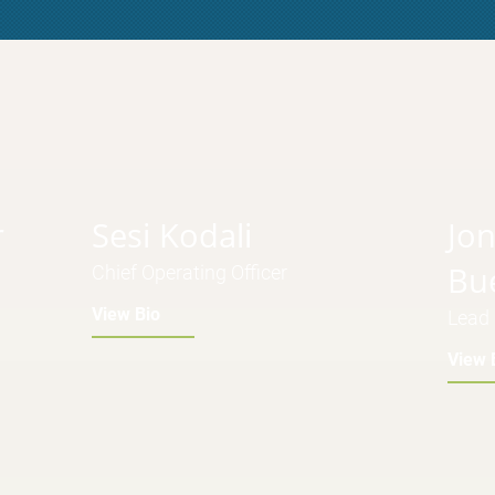
r
Sesi Kodali
Jo
Bu
Chief Operating Officer
View Bio
Lead 
View 