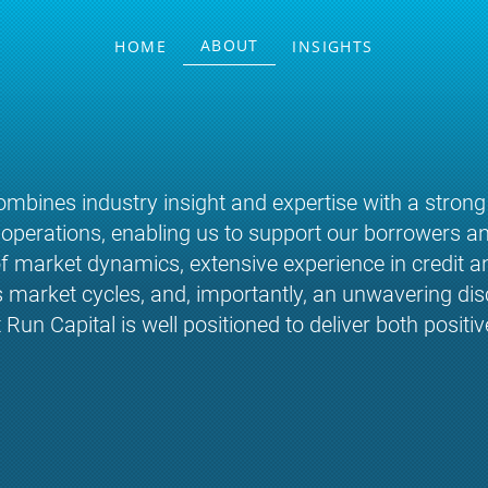
ABOUT
HOME
INSIGHTS
mbines industry insight and expertise with a strong
y operations, enabling us to support our borrowers an
 market dynamics, extensive experience in credit an
arket cycles, and, importantly, an unwavering disci
n Capital is well positioned to deliver both positiv