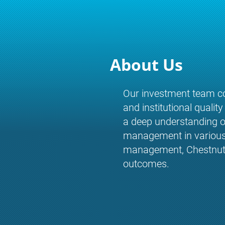
About Us
Our investment team co
and institutional qualit
a deep understanding of
management in various m
management, Chestnut Ru
outcomes.