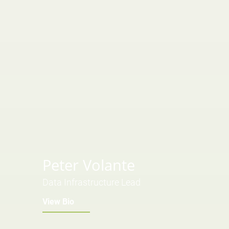
Peter Volante
Data Infrastructure Lead
View Bio