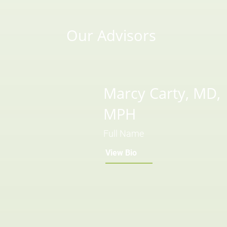
Our Advisors
Marcy Carty, MD,
MPH
Full Name
View Bio