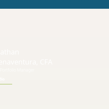
nathan
enaventura, CFA
Portfolio Manager
Bio