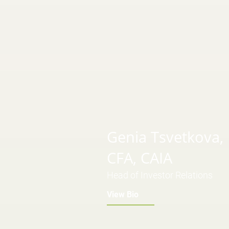
Genia Tsvetkova,
CFA, CAIA
Head of Investor Relations
View Bio