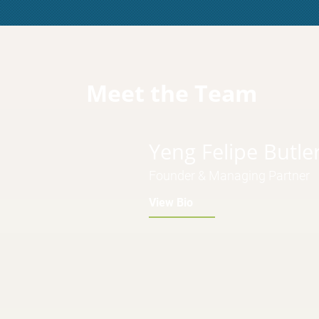
Meet the Team
Yeng Felipe Butle
Founder & Managing Partner
View Bio