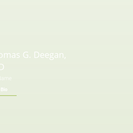
omas G. Deegan,
D
 Name
 Bio