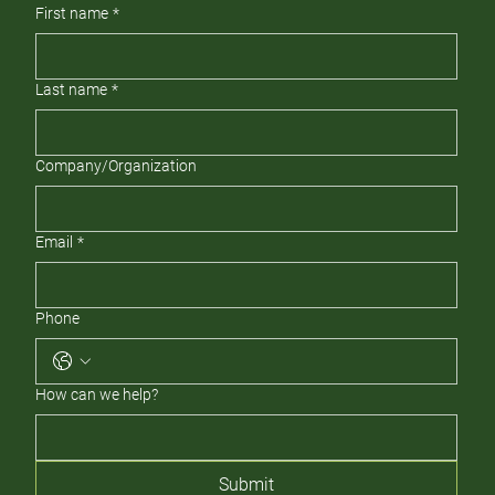
First name
*
Last name
*
Company/Organization
Email
*
Phone
How can we help?
Submit