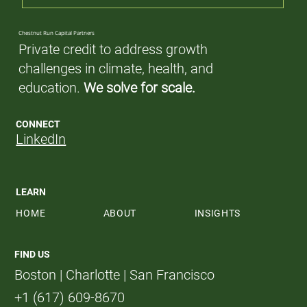
Chestnut Run Capital Partners
Private credit to address growth
challenges in climate, health, and
education.
We solve for scale.
CONNECT
LinkedIn
LEARN
HOME
ABOUT
INSIGHTS
FIND US
Boston | Charlotte | San Francisco
+1 (617) 609-8670