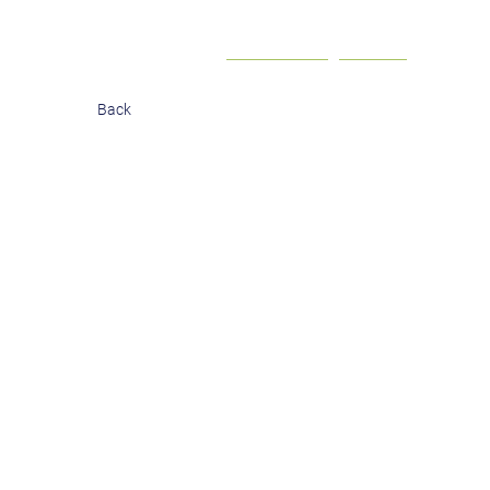
Contact
Investor login
Back