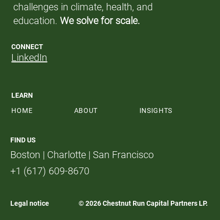
challenges in climate, health, and
education.
We solve for scale.
CONNECT
LinkedIn
LEARN
HOME
ABOUT
INSIGHTS
FIND US
Boston | Charlotte | San Francisco
+1 (617) 609-8670
Legal notice
© 2026 Chestnut Run Capital Partners LP.