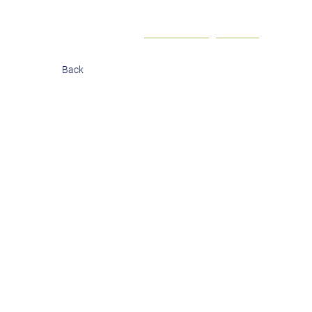
Contact
Investor login
Back