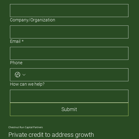
Company/Organization
Email
*
Phone
How can we help?
Submit
Chestnut Run Capital Partners
Private credit to address growth