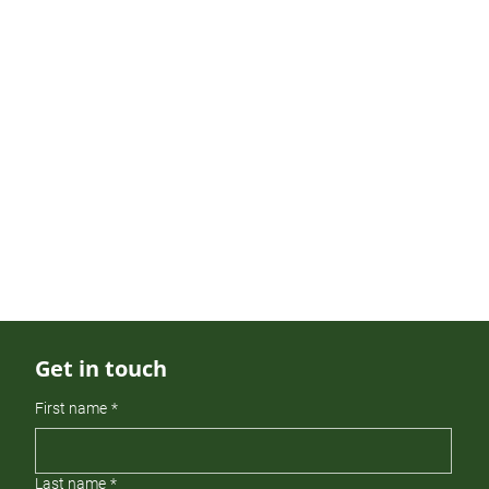
partnerships.
Genia holds a bachelor’s degree in
Finance and Management from
Concord University and an M.B.A. in
Finance from the University of North
Carolina at Charlotte. She is a CFA®
and CAIA charter holder and an active
member of the CFA Society of North
Carolina.
Get in touch
First name
*
Last name
*