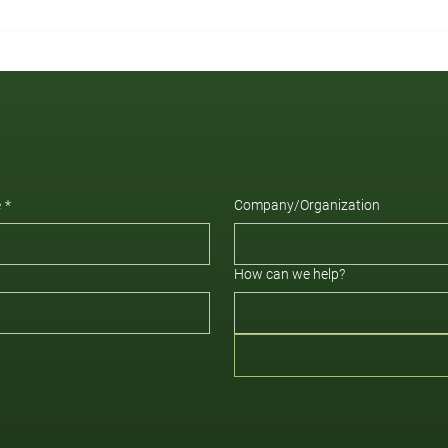
e
*
Company/Organization
How can we help?