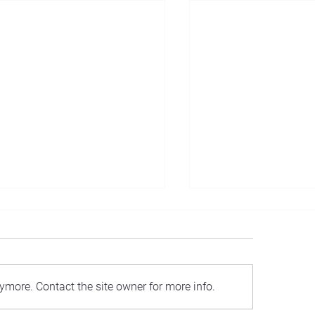
Introducing...
ymore. Contact the site owner for more info.
estment Philosophy