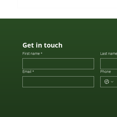
New to Our Advisory Board
Get in touch
First name
*
Last nam
Email
*
Phone