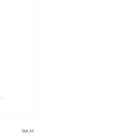
See All