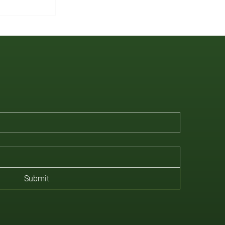
Submit