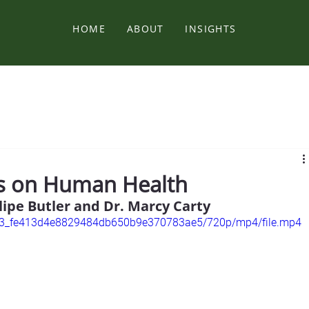
HOME
ABOUT
INSIGHTS
es on Human Health
lipe Butler and Dr. Marcy Carty
33fe3_fe413d4e8829484db650b9e370783ae5/720p/mp4/file.mp4