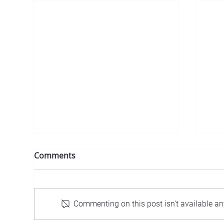
Comments
Commenting on this post isn't available an
Inv