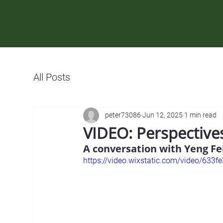
All Posts
peter73086
Jun 12, 2025
1 min read
VIDEO: Perspectiv
A conversation with Yeng Fe
https://video.wixstatic.com/video/6