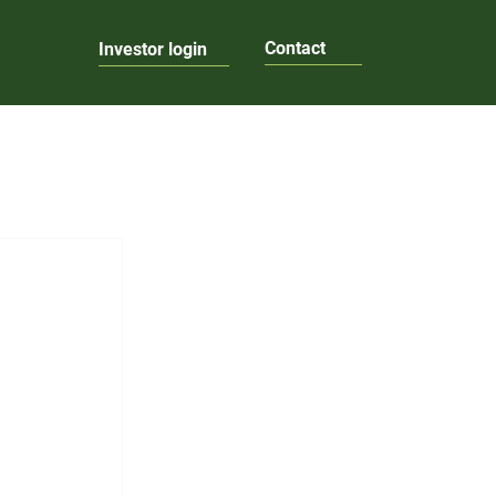
Contact
Investor login