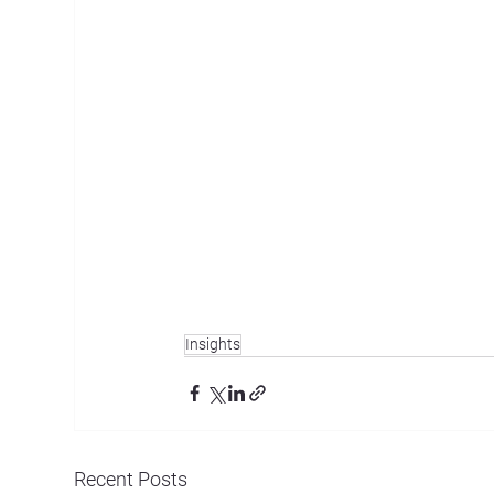
Insights
Recent Posts