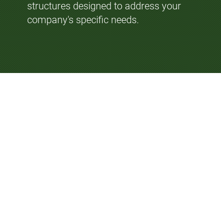
structures designed to address your
company's specific needs.