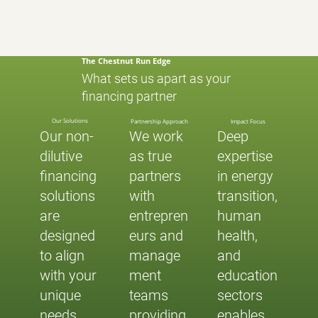
The Chestnut Run Edge
What sets us apart as your
financing partner
Our Solutions
Partnership Approach
Impact Focus
Our non-
We work
Deep
dilutive
as true
expertise
financing
partners
in energy
solutions
with
transition,
are
entrepren
human
designed
eurs and
health,
to align
manage
and
with your
ment
education
unique
teams
sectors
needs
providing
enables