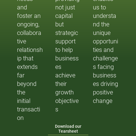
and
not just
us to
foster an
capital
understa
ongoing,
but
nd the
collabora
strategic
unique
tive
support
opportuni
relationsh
to help
ties and
ip that
business
challenge
extends
es
s facing
far
achieve
business
beyond
their
es driving
the
growth
positive
initial
objective
change
transacti
s
on
Download our
Tearsheet