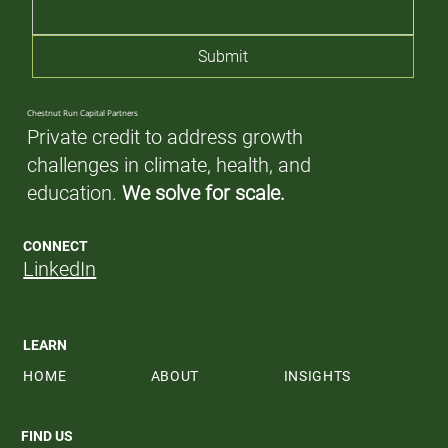
Submit
Chestnut Run Capital Partners
Private credit to address growth
challenges in climate, health, and
education.
We solve for scale.
CONNECT
LinkedIn
LEARN
HOME
ABOUT
INSIGHTS
FIND US