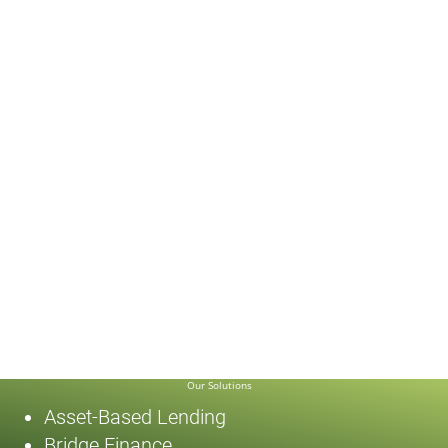
Our Solutions
Asset-Based Lending
Bridge Finance