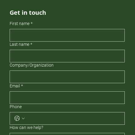
Get in touch
First name
*
Last name
*
Company/Organization
Email
*
Phone
How can we help?