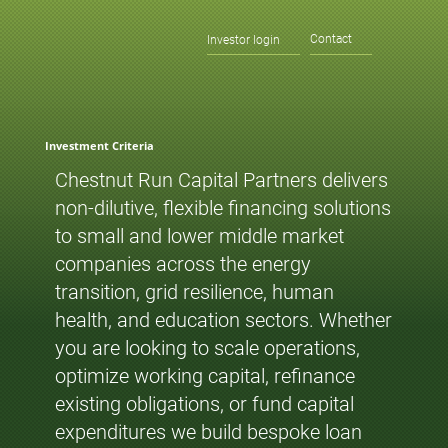
Contact
Investor login
Investment Criteria
Chestnut Run Capital Partners delivers
non-dilutive, flexible financing solutions
to small and lower middle market
companies across the energy
transition, grid resilience, human
health, and education sectors. Whether
you are looking to scale operations,
optimize working capital, refinance
existing obligations, or fund capital
expenditures we build bespoke loan