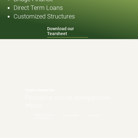
Direct Term Loans
Customized Structures
Download our
Tearsheet
Target Industries
Focused on sectors driving positive
impact
Energy Transition/
Human Health
Education
Grid Resilience