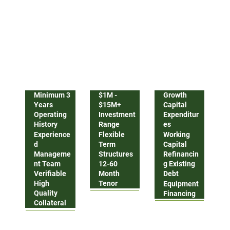
Our flexible credit solutions designed to support
scaling businesses
Company Profile
Facility Terms
Use Of Proceeds
Minimum 3
$1M -
Growth
Years
$15M+
Capital
Operating
Investment
Expenditur
History
Range
es
Experience
Flexible
Working
d
Term
Capital
Manageme
Structures
Refinancin
nt Team
12-60
g Existing
Verifiable
Month
Debt
High
Tenor
Equipment
Quality
Financing
Collateral