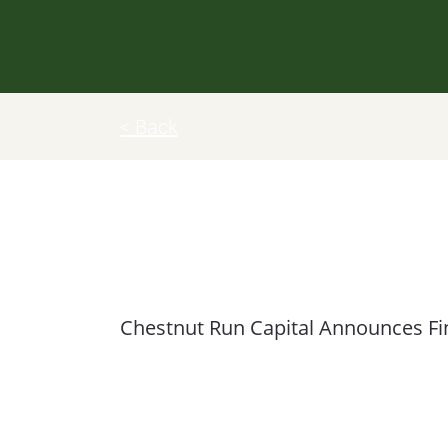
< Back
Chestnut Run Capital Partners
Chestnut Run Capital Announces Fina