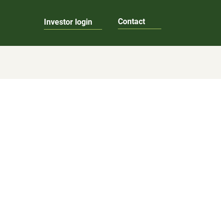
Contact
Investor login