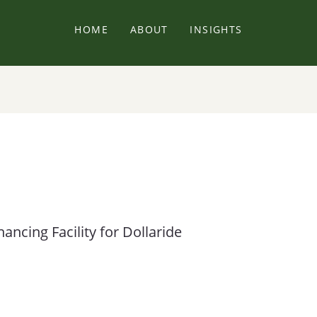
HOME
ABOUT
INSIGHTS
ncing Facility for Dollaride